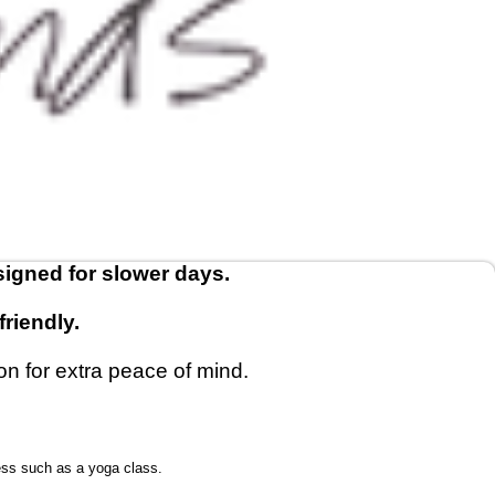
signed for slower days.
riendly.
on for extra peace of mind.
ess such as a yoga class.