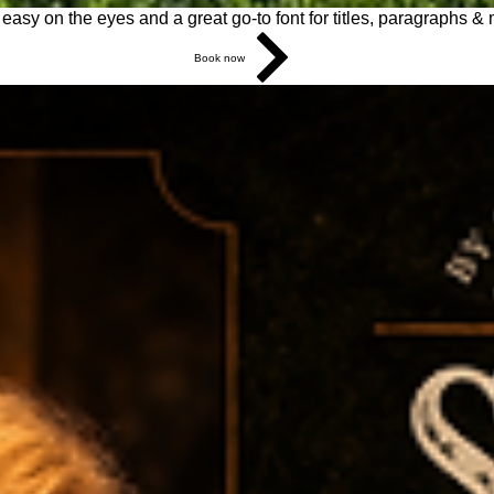
s easy on the eyes and a great go-to font for titles, paragraphs &
Book now