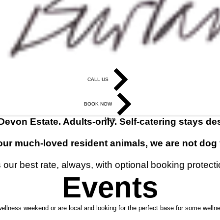
CALL US
BOOK NOW
 Devon Estate. Adults-only. Self-catering stays de
More
our much-loved resident animals, we are not dog f
our best rate, always, with optional booking protecti
Events
wellness weekend or are local and looking for the perfect base for some welln