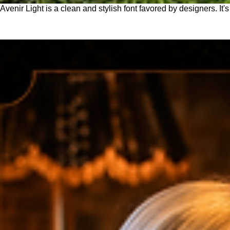
Avenir Light is a clean and stylish font favored by designers. It'