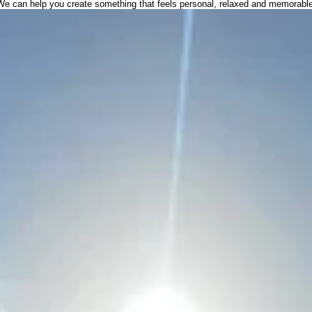
We can help you create something that feels personal, relaxed and memorable