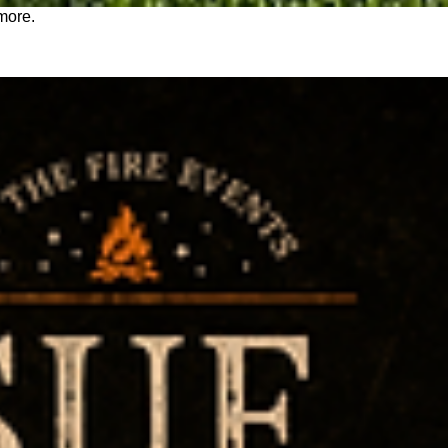
 more.