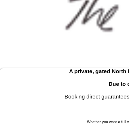
A private, gated North
Due to 
Booking direct guarantees 
Whether you want a full 