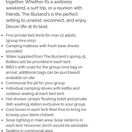
together. Whether it’s a wellness
weekend, a surf trip, or a reunion with
friends, The Burland's is the perfect
setting to unwind, reconnect, and enjoy
Devon life at its best.
Five private bell tents for max 10 adults
(group hire only)
Camping mattress with fresh base sheets
provided
Water supplied from The Burland's spring. 5L
Bottles will be provided in each tent.
BBQ's with coals for the group (one bag on
arrival, additional bags can be purchased)
available on site
Communal fire pit for your group
Individual camping stoves with kettle and
outdoor seating at each bell tent
Hot shower, proper flushing toilet and private
dish washing station exclusive to your group.
Cool boxes in each tent (feel free to bring ice
to keep your items chilled)
Solar lighting in main area. Solar lanterns in
each tent. However, torch would be advisable.
Seating in communal area