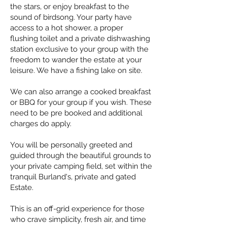
the stars, or enjoy breakfast to the
sound of birdsong. Your party have
access to a hot shower, a proper
flushing toilet and a private dishwashing
station exclusive to your group with the
freedom to wander the estate at your
leisure. We have a fishing lake on site.
We can also arrange a cooked breakfast
or BBQ for your group if you wish. These
need to be pre booked and additional
charges do apply.
You will be personally greeted and
guided through the beautiful grounds to
your private camping field, set within the
tranquil Burland's, private and gated
Estate.
This is an off-grid experience for those
who crave simplicity, fresh air, and time