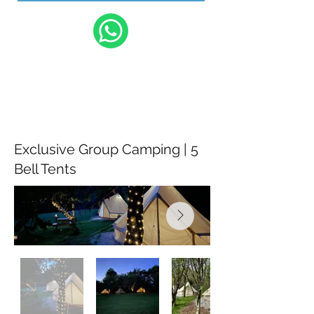
Exclusive Group Camping | 5
Bell Tents