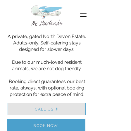
A private, gated North Devon Estate.
Adults-only. Self-catering stays
designed for slower days.
Due to our much-loved resident
animals, we are not dog friendly.
Booking direct guarantees our best
rate, always, with optional booking
protection for extra peace of mind.
CALL US
BOOK NOW