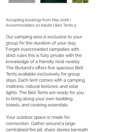
Accepting bookings from May 2026 |
Accommodates: 10 Adults | Bell Tents: 5
​Our camping area is exclusive to your
group for the duration of your stay.
Forget overcrowded campsites with
strict rules this is fully private with the
knowledge of a friendly host nearby.
The Burland's offers five spacious Bell
Tents available exclusively for group
stays. Each tent comes with a camping
mattress, natural textures, and solar
lights. The Bell Tents are ready for you
to bring along your own bedding,
towels, and cooking essentials.
Your outdoor space is made for
connection. Gather around a large
centralised fire pit, share stories beneath