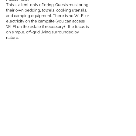
This is a tent-only offering. Guests must bring
their own bedding, towels, cooking utensils,
and camping equipment. There is no Wi-Fi or
electricity on the campsite (you can access
WI-FI on the estate if necessary) - the focus is
on simple, off-grid living surrounded by
nature.