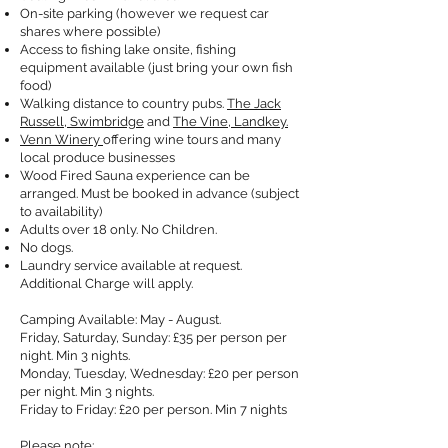
On-site parking (however we request car
shares where possible)
Access to fishing lake onsite, fishing
equipment available (just bring your own fish
food)
Walking distance to country pubs.
The Jack
Russell, Swimbridge
and
The Vine, Landkey.
Venn Winery
offering wine tours and many
local produce businesses
Wood Fired Sauna experience can be
arranged. Must be booked in advance (subject
to availability)
Adults over 18 only. No Children.
No dogs.
Laundry service available at request.
Additional Charge will apply.
Camping Available: May - August.
Friday, Saturday, Sunday: £35 per person per
night. Min 3 nights.
Monday, Tuesday, Wednesday: £20 per person
per night. Min 3 nights.
Friday to Friday: £20 per person. Min 7 nights
Please note: